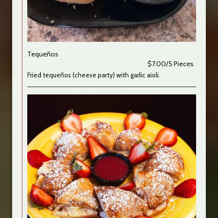
Tequeños
$7.00/5 Pieces
Fried tequeños (cheese party) with garlic aioli.