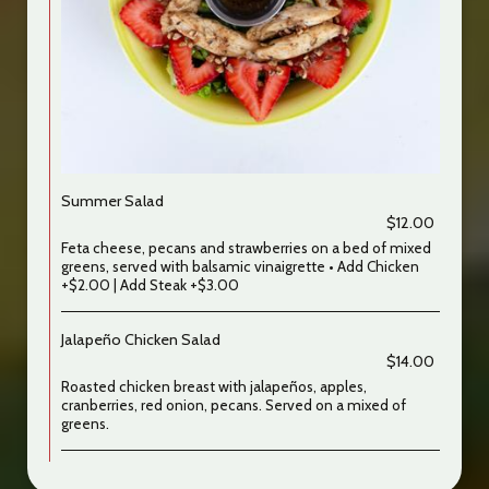
Summer Salad
$12.00
Feta cheese, pecans and strawberries on a bed of mixed
greens, served with balsamic vinaigrette • Add Chicken
+$2.00 | Add Steak +$3.00
Jalapeño Chicken Salad
$14.00
Roasted chicken breast with jalapeños, apples,
cranberries, red onion, pecans. Served on a mixed of
greens.