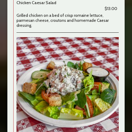
Chicken Caesar Salad
$13.00
Grilled chicken on a bed of crisp romaine lettuce,
parmesan cheese, croutons and homemade Caesar
dressing.