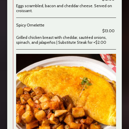
Eggs scrambled, bacon and cheddar cheese. Served on
croissant.
Spicy Omelette
$13.00
Grilled chicken breast with cheddar, sautéed onions,
spinach, and jalapeños | Substitute Steak for +$2.00