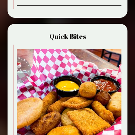
Quick Bites