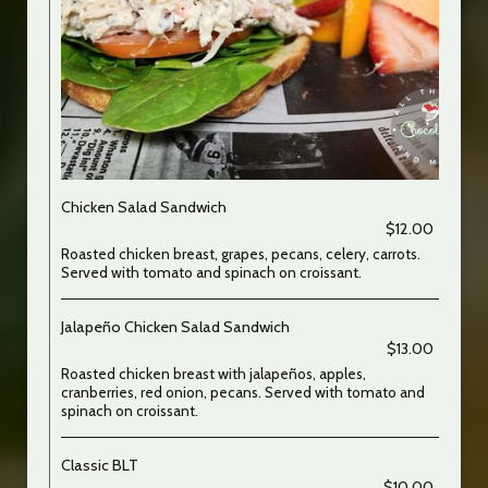
Chicken Salad Sandwich
$12.00
Roasted chicken breast, grapes, pecans, celery, carrots.
Served with tomato and spinach on croissant.
Jalapeño Chicken Salad Sandwich
$13.00
Roasted chicken breast with jalapeños, apples,
cranberries, red onion, pecans. Served with tomato and
spinach on croissant.
Classic BLT
$10.00