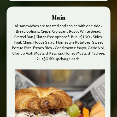
Main
All sandwiches are toasted and served with one side •
Bread options: Crepe, Croissant, Rustic White Bread,
Pretzel Bun | Gluten Free options*: Bun +$1.00 • Sides:
Fruit, Chips, House Salad, Homestyle Potatoes, Sweet
Potato Fries, French Fries • Condiments: Mayo, Garlic Aioli,
Cilantro Aioli, Mustard, Ketchup, Honey Mustard | 1st Free,
2+ +$0.50 Upcharge each.