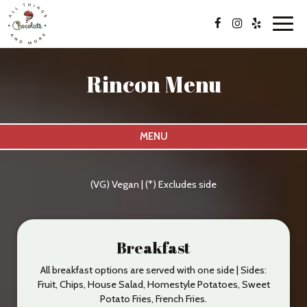
Toggl
navig
Rincon Menu
MENU
(VG) Vegan | (*) Excludes side
Breakfast
All breakfast options are served with one side | Sides:
Fruit, Chips, House Salad, Homestyle Potatoes, Sweet
Potato Fries, French Fries.