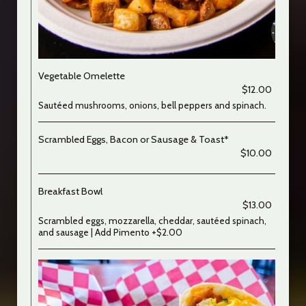
Vegetable Omelette
$12.00
Sautéed mushrooms, onions, bell peppers and spinach.
Scrambled Eggs, Bacon or Sausage & Toast*
$10.00
Breakfast Bowl
$13.00
Scrambled eggs, mozzarella, cheddar, sautéed spinach,
and sausage | Add Pimento +$2.00