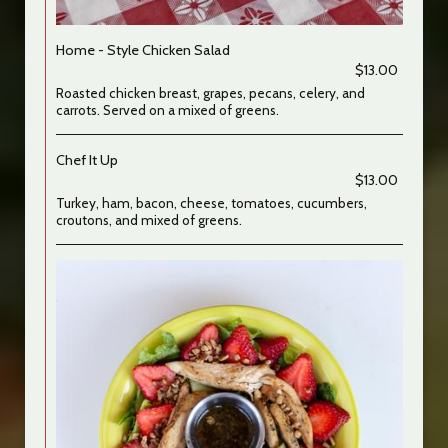
Home - Style Chicken Salad
$13.00
Roasted chicken breast, grapes, pecans, celery, and
carrots. Served on a mixed of greens.
Chef It Up
$13.00
Turkey, ham, bacon, cheese, tomatoes, cucumbers,
croutons, and mixed of greens.