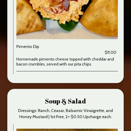
Pimento Dip
$11.00
Homemade pimento cheese topped with cheddar and
bacon crumbles, served with our pita chips.
Soup & Salad
Dressings: Ranch, Ceasar, Balsamic Vinaigrette, and
Honey Mustard | 1st Free, 2+ $0.50 Upcharge each.