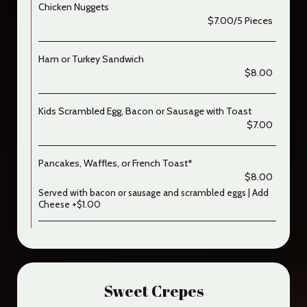
Chicken Nuggets
$7.00/5 Pieces
Ham or Turkey Sandwich
$8.00
Kids Scrambled Egg, Bacon or Sausage with Toast
$7.00
Pancakes, Waffles, or French Toast*
$8.00
Served with bacon or sausage and scrambled eggs | Add
Cheese +$1.00
Sweet Crepes