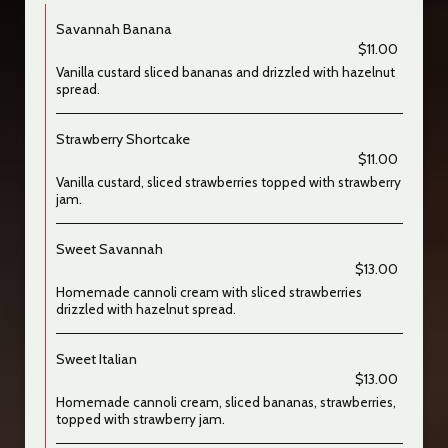
Savannah Banana
$11.00
Vanilla custard sliced bananas and drizzled with hazelnut
spread.
Strawberry Shortcake
$11.00
Vanilla custard, sliced strawberries topped with strawberry
jam.
Sweet Savannah
$13.00
Homemade cannoli cream with sliced strawberries
drizzled with hazelnut spread.
Sweet Italian
$13.00
Homemade cannoli cream, sliced bananas, strawberries,
topped with strawberry jam.