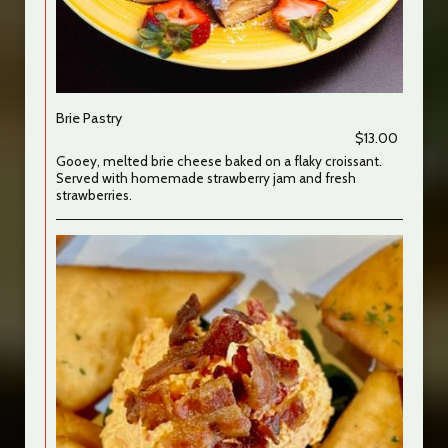
Brie Pastry
$13.00
Gooey, melted brie cheese baked on a flaky croissant.
Served with homemade strawberry jam and fresh
strawberries.