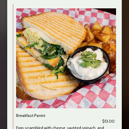
Breakfast Panini
$13.00
Eggs scrambled with cheese, sautéed spinach, and