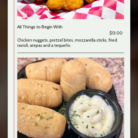
All Things to Begin With
$13.00
Chicken nuggets, pretzel bites, mozzarella sticks, fried
ravioli, arepas and a tequeño.