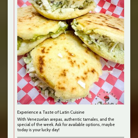
Experience a Taste of Latin Cuisine
With Venezuelan arepas, authentic tamales, and the
special of the week. Ask for available options, maybe
today is your lucky day!