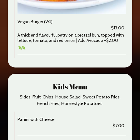
Vegan Burger (VG)
$13.00
A thick and flavourful patty on a pretzel bun, topped with
lettuce, tomato, and red onion | Add Avocado +$2.00
Kids Menu
Sides: Fruit, Chips, House Salad, Sweet Potato Fries,
French Fries, Homestyle Potatoes.
Panini with Cheese
$7.00