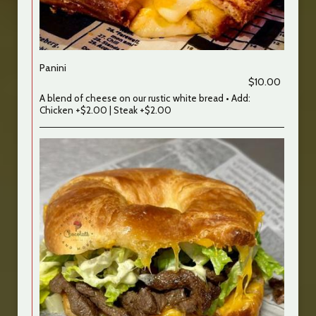
Panini
$10.00
A blend of cheese on our rustic white bread • Add:
Chicken +$2.00 | Steak +$2.00