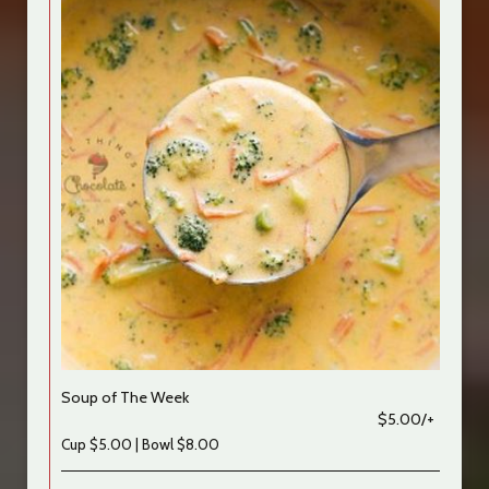
Soup of The Week
$5.00/+
Cup $5.00 | Bowl $8.00