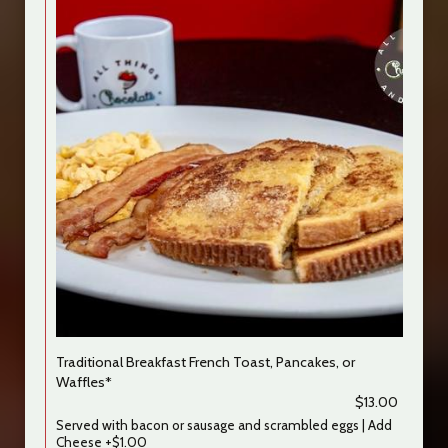
Traditional Breakfast French Toast, Pancakes, or
Waffles*
$13.00
Served with bacon or sausage and scrambled eggs | Add
Cheese +$1.00