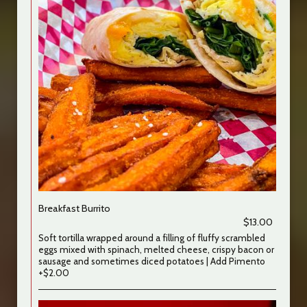
Breakfast Burrito
$13.00
Soft tortilla wrapped around a filling of fluffy scrambled
eggs mixed with spinach, melted cheese, crispy bacon or
sausage and sometimes diced potatoes | Add Pimento
+$2.00