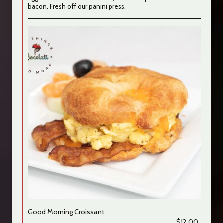
bacon. Fresh off our panini press.
Good Morning Croissant
$12.00