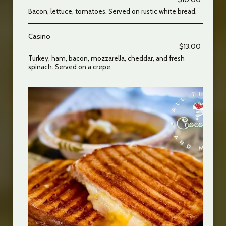
Bacon, lettuce, tomatoes. Served on rustic white bread.
Casino
$13.00
Turkey, ham, bacon, mozzarella, cheddar, and fresh
spinach. Served on a crepe.