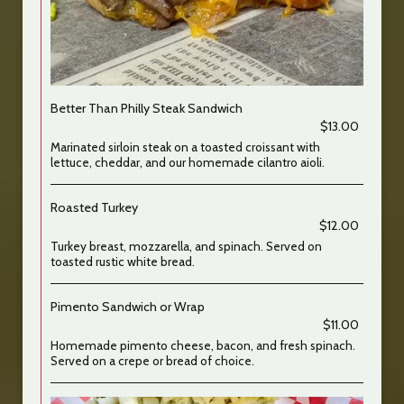
Better Than Philly Steak Sandwich
$13.00
Marinated sirloin steak on a toasted croissant with
lettuce, cheddar, and our homemade cilantro aioli.
Roasted Turkey
$12.00
Turkey breast, mozzarella, and spinach. Served on
toasted rustic white bread.
Pimento Sandwich or Wrap
$11.00
Homemade pimento cheese, bacon, and fresh spinach.
Served on a crepe or bread of choice.