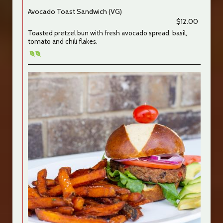
Avocado Toast Sandwich (VG)
$12.00
Toasted pretzel bun with fresh avocado spread, basil,
tomato and chili flakes.