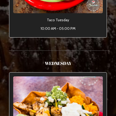
Taco Tuesday
10:00 AM - 05:00 PM
WEDNESDAY