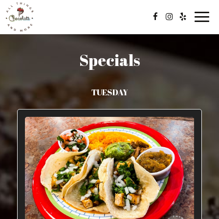
Toggl
navig
Specials
TUESDAY