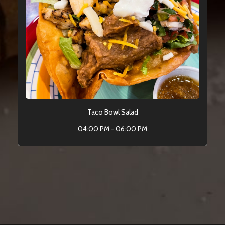
Taco Bowl Salad
04:00 PM - 06:00 PM