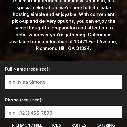
RICHMOND HILL
JOBS
PARTIES
CATERING